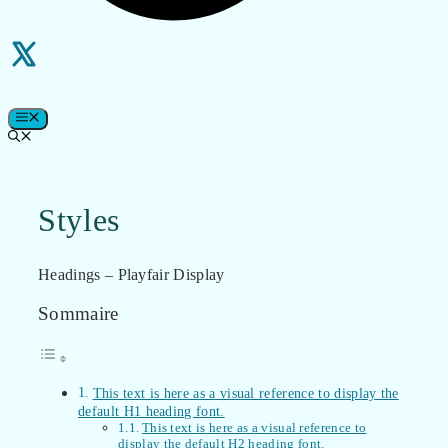
MENU
Styles
Headings – Playfair Display
Sommaire
This text is here as a visual reference to display the
default H1 heading font.
This text is here as a visual reference to
display the default H2 heading font.