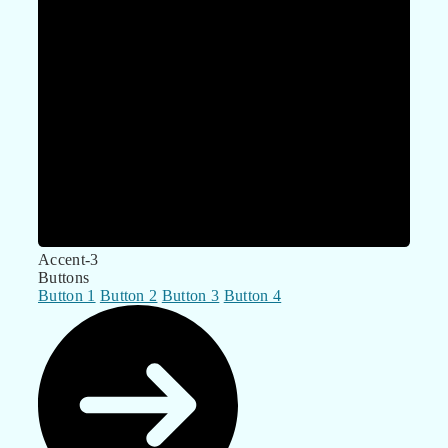
Accent-3
Buttons
Button 1
Button 2
Button 3
Button 4