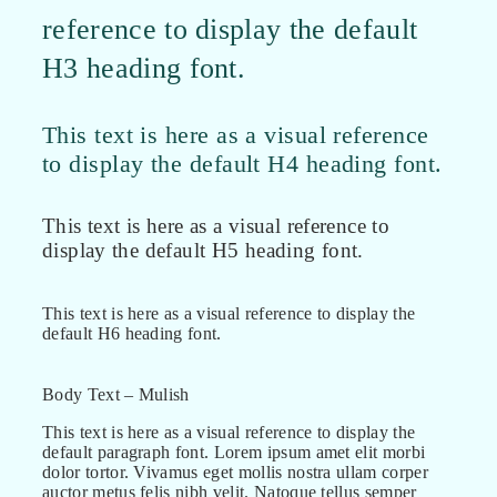
reference to display the default
H3 heading font.
This text is here as a visual reference
to display the default H4 heading font.
This text is here as a visual reference to
display the default H5 heading font.
This text is here as a visual reference to display the
default H6 heading font.
Body Text – Mulish
This text is here as a visual reference to display the
default paragraph font. Lorem ipsum amet elit morbi
dolor tortor. Vivamus eget mollis nostra ullam corper
auctor metus felis nibh velit. Natoque tellus semper