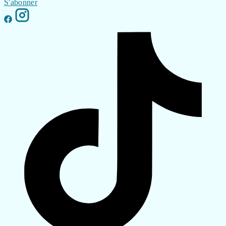
S'abonner