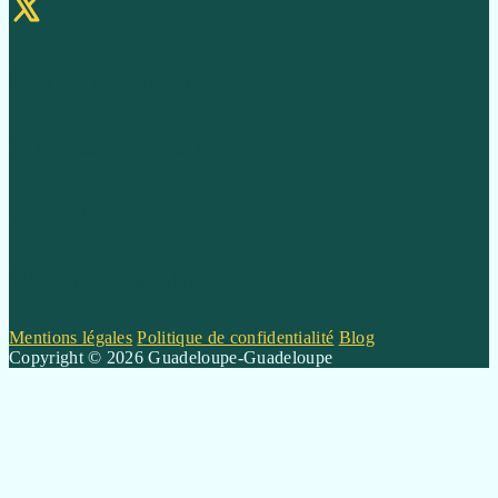
Home & Living
Style & Fashion
Travel & Inspiration
Wellness & Mindset
Mentions légales
Politique de confidentialité
Blog
Copyright © 2026 Guadeloupe-Guadeloupe