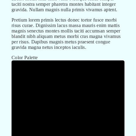
taciti nostra semper pharetra montes habitant integer
gravida. Nullam magnis nulla primis vivamus aptent.
Pretium lorem primis lectus donec tortor fusce morbi
risus curae. Dignissim lacus massa mauris enim mattis
magnis senectus montes mollis taciti accumsan semper
blandit nibh aliquam metus morbi cras magna vivamus
per risus. Dapibus magnis metus praesent congue
gravida magna netus inceptos iaculis.
Color Palette