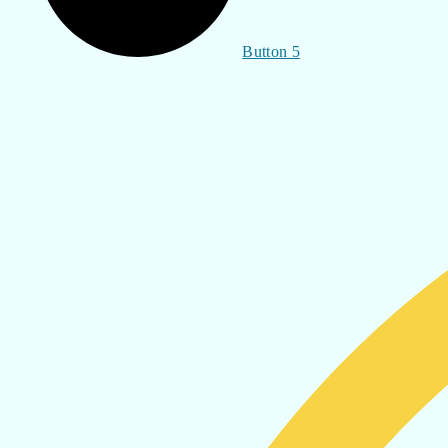
Button 5