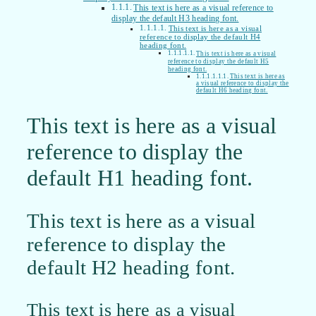
This text is here as a visual reference to
display the default H3 heading font.
This text is here as a visual
reference to display the default H4
heading font.
This text is here as a visual
reference to display the default H5
heading font.
This text is here as
a visual reference to display the
default H6 heading font.
This text is here as a visual
reference to display the
default H1 heading font.
This text is here as a visual
reference to display the
default H2 heading font.
This text is here as a visual