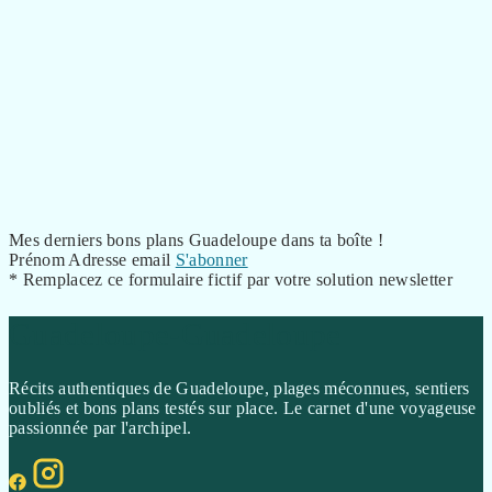
Mes derniers bons plans Guadeloupe dans ta boîte !
Prénom
Adresse email
S'abonner
* Remplacez ce formulaire fictif par votre solution newsletter
Guadeloupe-Guadeloupe
Récits authentiques de Guadeloupe, plages méconnues, sentiers
oubliés et bons plans testés sur place. Le carnet d'une voyageuse
passionnée par l'archipel.